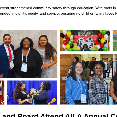
s event strengthened community safety through education. With roots in 
ded in dignity, equity, and service, ensuring no child or family faces f
f and Board Attend AILA Annual 