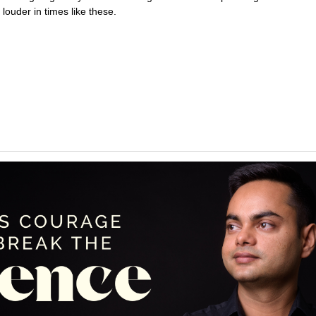
louder in times like these.