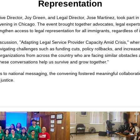
Representation
ive Director, Joy Green, and Legal Director, Jose Martinez, took part in 
ning in Chicago. The event brought together advocates, legal experts,
engthen access to legal representation for all immigrants, regardless o
cussion, "Adapting Legal Service Provider Capacity Amid Crisis," wher
vigating challenges such as funding cuts, policy rollbacks, and increase
organizations from across the country who are facing similar obstacles
hese conversations help us survive and grow together.”
es to national messaging, the convening fostered meaningful collabora
justice.