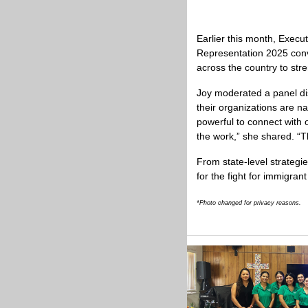
Earlier this month, Execut
Representation 2025 conve
across the country to str
Joy moderated a panel dis
their organizations are na
powerful to connect with 
the work,” she shared. “T
From state-level strategi
for the fight for immigrant 
*Photo changed for privacy reasons.