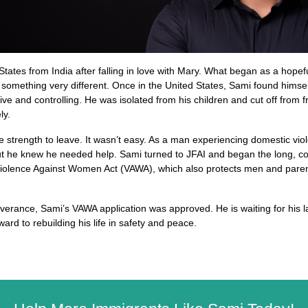
ates from India after falling in love with Mary. What began as a hopeful 
something very different. Once in the United States, Sami found himself 
e and controlling. He was isolated from his children and cut off from fr
ly.
e strength to leave. It wasn’t easy. As a man experiencing domestic vio
t he knew he needed help. Sami turned to JFAI and began the long, com
 Violence Against Women Act (VAWA), which also protects men and paren
everance, Sami’s VAWA application was approved. He is waiting for his 
ard to rebuilding his life in safety and peace. 