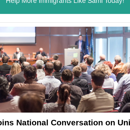
Help More Immigrants Like Sami Today!
oins National Conversation on Uni