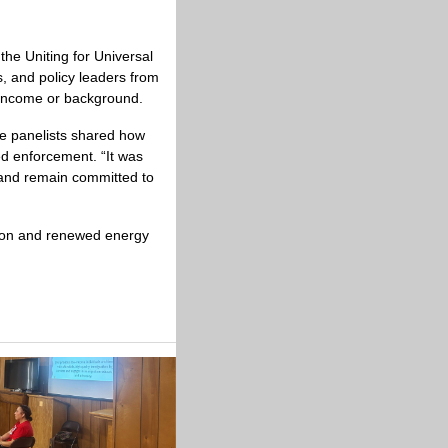
the Uniting for Universal 
 and policy leaders from 
f income or background.
e panelists shared how 
d enforcement. “It was 
 and remain committed to 
tion and renewed energy 