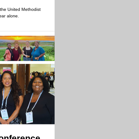
the United Methodist 
ear alone.
Conference