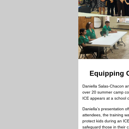
Equipping C
Daniella Salas-Chacon and
over 20 summer camp couns
ICE appears at a school o
Daniella’s presentation o
attendees, the training w
protect kids during an IC
safeguard those in their c