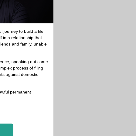
journey to build a life 
in a relationship that 
iends and family, unable 
lence, speaking out came 
plex process of filing 
ts against domestic 
lawful permanent 