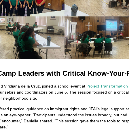
amp Leaders with Critical Know-Your-
 Viridiana de la Cruz, joined a school event at 
Project Transformation
elors and coordinators on June 6. The session focused on a critical t
r neighborhood site.
ffered practical guidance on immigrant rights and JFAI’s legal support s
as an eye-opener. “Participants understood the issues broadly, but had 
E encounter,” Daniella shared. “This session gave them the tools to resp
are.”