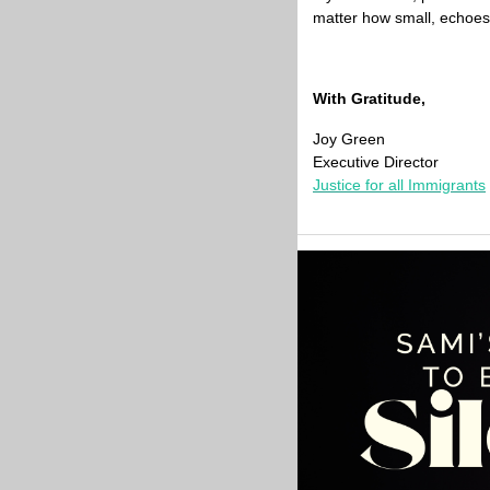
matter how small, echoes 
With Gratitude,
Joy Green
Executive Director
Justice for all Immigrants