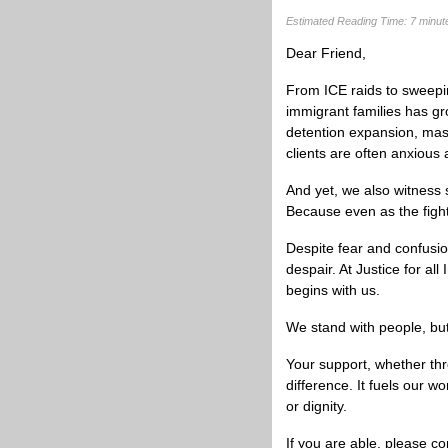
Estimated Reading Time: 7 minut
Dear
Friend
,
From ICE raids to sweepin
immigrant families has gro
detention expansion, mass 
clients are often anxious 
And yet, we also witness
Because even as the figh
Despite fear and confusio
despair. At Justice for al
begins with us.
We stand with people, but
Your support, whether th
difference. It fuels our w
or dignity.
If you are able, please co