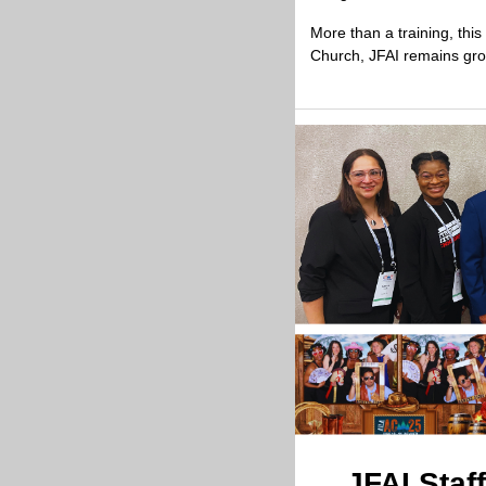
More than a training, thi
Church, JFAI remains groun
JFAI Staf