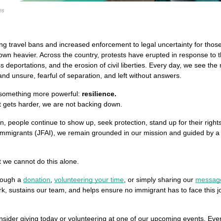
es
g travel bans and increased enforcement to legal uncertainty for those
wn heavier. Across the country, protests have erupted in response to the
deportations, and the erosion of civil liberties. Every day, we see the 
and unsure, fearful of separation, and left without answers.
 something more powerful: 
resilience.
t gets harder, we are not backing down.
n, people continue to show up, seek protection, stand up for their righ
l Immigrants (JFAI), we remain grounded in our mission and guided by a si
 we cannot do this alone.
rough a 
donation
, 
volunteering your time
, or simply sharing our 
messag
ork, sustains our team, and helps ensure no immigrant has to face this 
nsider giving today or volunteering at one of our upcoming events. Every