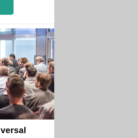
versal 