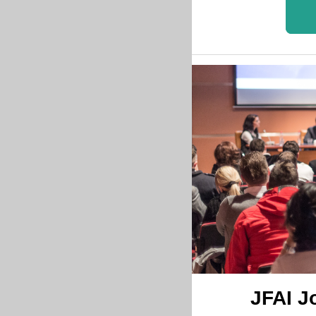
JFAI J