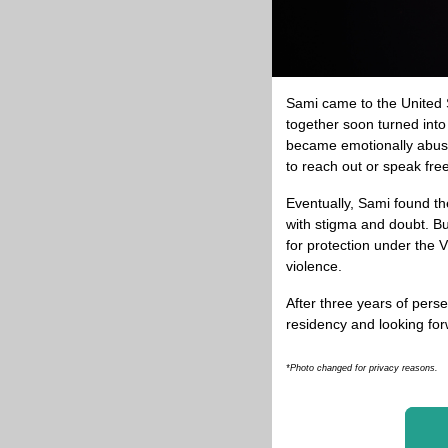
Sami came to the United St
together soon turned into 
became emotionally abusiv
to reach out or speak free
Eventually, Sami found th
with stigma and doubt. Bu
for protection under the
violence.
After three years of pers
residency and looking forw
*Photo changed for privacy reasons.