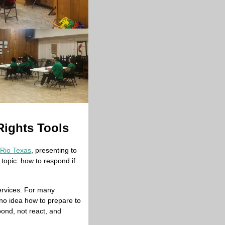
Rights Tools
 Rio Texas
, presenting to 
opic: how to respond if 
ervices. For many 
no idea how to prepare to 
ond, not react, and 