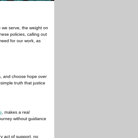
 we serve, the weight on 
se policies, calling out 
need for our work, as 
ts, and choose hope over 
mple truth that justice 
e
, makes a real 
journey without guidance 
 act of support, no 