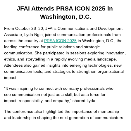
JFAI Attends PRSA ICON 2025 in 
Washington, D.C.
From October 28–30, JFAI’s Communications and Development 
Associate, Lyda Ngin, joined communication professionals from 
across the country at 
PRSA ICON 2025
 in Washington, D.C., the 
leading conference for public relations and strategic 
communication. She participated in sessions exploring innovation, 
ethics, and storytelling in a rapidly evolving media landscape. 
Attendees also gained insights into emerging technologies, new 
communication tools, and strategies to strengthen organizational 
impact.
“It was inspiring to connect with so many professionals who 
see communication not just as a skill, but as a force for 
impact, responsibility, and empathy,” shared Lyda.
The conference also highlighted the importance of mentorship 
and leadership in shaping the next generation of communicators.