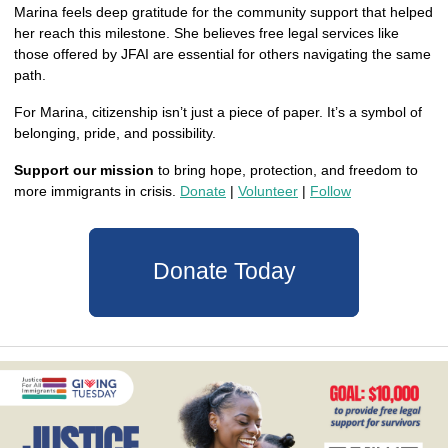
Marina feels deep gratitude for the community support that helped 
her reach this milestone. She believes free legal services like 
those offered by JFAI are essential for others navigating the same 
path.
For Marina, citizenship isn’t just a piece of paper. It’s a symbol of 
belonging, pride, and possibility.
Support our mission
 to bring hope, protection, and freedom to 
more immigrants in crisis. 
Donate
 | 
Volunteer
 | 
Follow
Donate Today