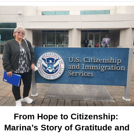
From Hope to Citizenship: 
Marina’s Story of Gratitude and 