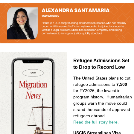
Refugee Admissions Set 
to Drop to Record Low
The United States plans to cut 
refugee admissions to 
7,500 
for FY2026, the lowest in 
program history.  Humanitarian 
groups warn the move could 
strand thousands of approved 
refugees abroad.
Read the full story here.
USCIS Streamlines Visa 