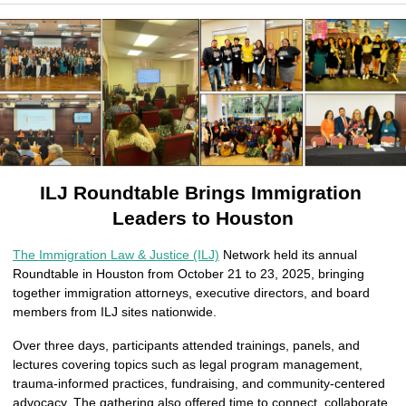
ILJ Roundtable Brings Immigration 
Leaders to Houston
The Immigration Law & Justice (ILJ)
 Network held its annual 
Roundtable in Houston from October 21 to 23, 2025, bringing 
together immigration attorneys, executive directors, and board 
members from ILJ sites nationwide.
Over three days, participants attended trainings, panels, and 
lectures covering topics such as legal program management, 
trauma-informed practices, fundraising, and community-centered 
advocacy. The gathering also offered time to connect, collaborate, 