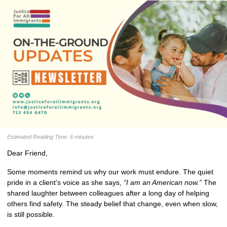
Estimated Reading Time: 6 minutes
Dear
Friend
,
Some moments remind us why our work must endure. The quiet 
pride in a client’s voice as she says, 
“I am an American now.”
 The 
shared laughter between colleagues after a long day of helping 
others find safety. The steady belief that change, even when slow, 
is still possible.