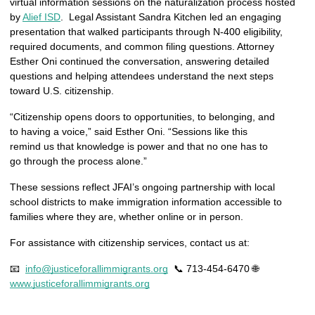
virtual information sessions on the naturalization process hosted 
by 
Alief ISD
.  Legal Assistant Sandra Kitchen led an engaging 
presentation that walked participants through N-400 eligibility, 
required documents, and common filing questions. Attorney 
Esther Oni continued the conversation, answering detailed 
questions and helping attendees understand the next steps 
toward U.S. citizenship.
“Citizenship opens doors to opportunities, to belonging, and 
to having a voice,” said Esther Oni. “Sessions like this 
remind us that knowledge is power and that no one has to 
go through the process alone.”
These sessions reflect JFAI’s ongoing partnership with local 
school districts to make immigration information accessible to 
families where they are, whether online or in person.
For assistance with citizenship services, contact us at:
📧  
info@justiceforallimmigrants.org
  📞 713-454-6470 🌐  
www.justiceforallimmigrants.org