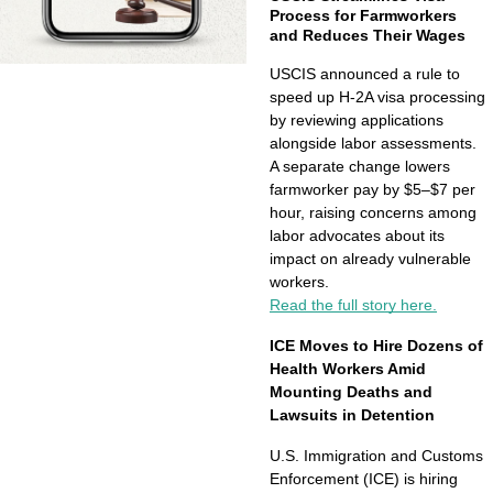
Process for Farmworkers 
and Reduces Their Wages
USCIS announced a rule to 
speed up H-2A visa processing 
by reviewing applications 
alongside labor assessments. 
A separate change lowers 
farmworker pay by $5–$7 per 
hour, raising concerns among 
labor advocates about its 
impact on already vulnerable 
workers.
Read the full story here.
ICE Moves to Hire Dozens of 
Health Workers Amid 
Mounting Deaths and 
Lawsuits in Detention
U.S. Immigration and Customs 
Enforcement (ICE) is hiring 