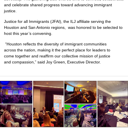
and celebrate shared progress toward advancing immigrant 
justice.
Justice for all Immigrants (JFAI), the ILJ affiliate serving the 
Houston and San Antonio regions,  was honored to be selected to 
host this year’s convening.
 “Houston reflects the diversity of immigrant communities 
across the nation, making it the perfect place for leaders to 
come together and reaffirm our collective mission of justice 
and compassion,” said Joy Green, Executive Director.