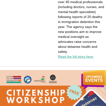
over 40 medical professionals 
(including doctors, nurses, and 
mental health specialists) 
following reports of 20 deaths 
in immigration detention this 
year. The agency says the 
new positions aim to improve 
medical oversight as 
advocates raise concerns 
about detainee health and 
safety.
Read the full story here.