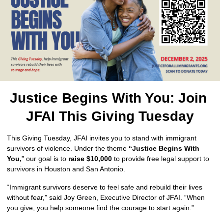
Justice Begins With You: Join 
JFAI This Giving Tuesday
This Giving Tuesday, JFAI invites you to stand with immigrant 
survivors of violence. Under the theme 
“Justice Begins With 
You,
” our goal is to 
raise $10,000 
to provide free legal support to 
survivors in Houston and San Antonio.
“Immigrant survivors deserve to feel safe and rebuild their lives 
without fear,” said Joy Green, Executive Director of JFAI. “When 
you give, you help someone find the courage to start again.”