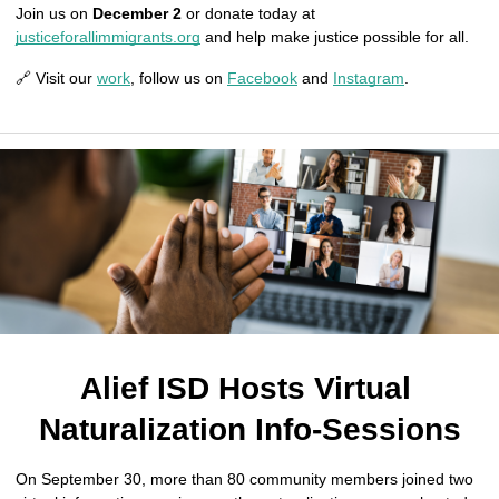
Join us on 
December 2
 or donate today at 
justiceforallimmigrants.org
 and help make justice possible for all.
🔗 Visit our 
work
, follow us on 
Facebook
 and 
Instagram
.
Alief ISD Hosts Virtual 
Naturalization Info-Sessions
On September 30, more than 80 community members joined two 