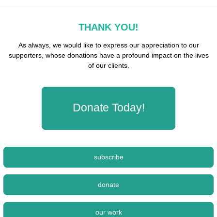
THANK YOU!
As always, we would like to express our appreciation to our
supporters, whose donations have a profound impact on the lives
of our clients.
Donate Today!
subscribe
donate
our work