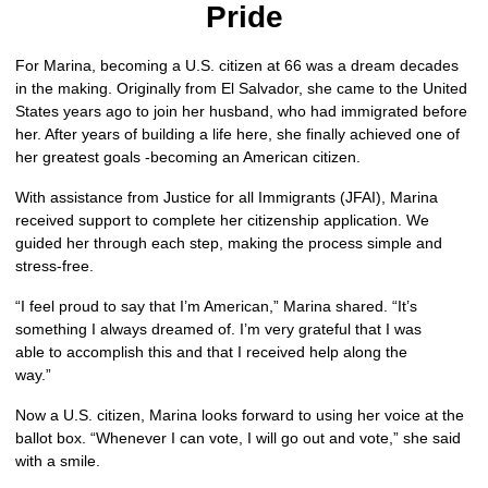
Pride
For Marina, becoming a U.S. citizen at 66 was a dream decades 
in the making. Originally from El Salvador, she came to the United 
States years ago to join her husband, who had immigrated before 
her. After years of building a life here, she finally achieved one of 
her greatest goals -becoming an American citizen.
With assistance from Justice for all Immigrants (JFAI), Marina 
received support to complete her citizenship application. We 
guided her through each step, making the process simple and 
stress-free.
“I feel proud to say that I’m American,” Marina shared. “It’s 
something I always dreamed of. I’m very grateful that I was 
able to accomplish this and that I received help along the 
way.”
Now a U.S. citizen, Marina looks forward to using her voice at the 
ballot box. “Whenever I can vote, I will go out and vote,” she said 
with a smile.