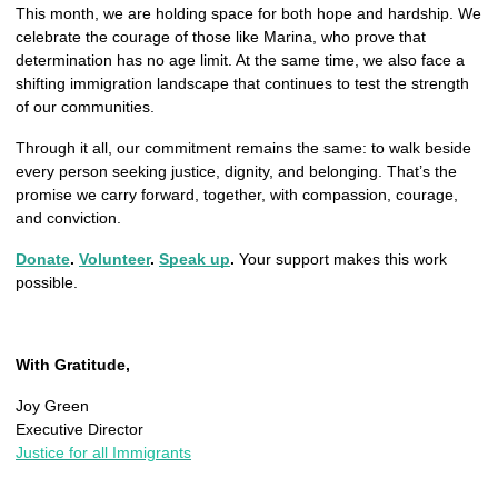
This month, we are holding space for both hope and hardship. We 
celebrate the courage of those like Marina, who prove that 
determination has no age limit. At the same time, we also face a 
shifting immigration landscape that continues to test the strength 
of our communities.
Through it all, our commitment remains the same: to walk beside 
every person seeking justice, dignity, and belonging. That’s the 
promise we carry forward, together, with compassion, courage, 
and conviction.
Donate
. 
Volunteer
. 
Speak up
.
 Your support makes this work 
possible.
With Gratitude,
Joy Green
Executive Director
Justice for all Immigrants